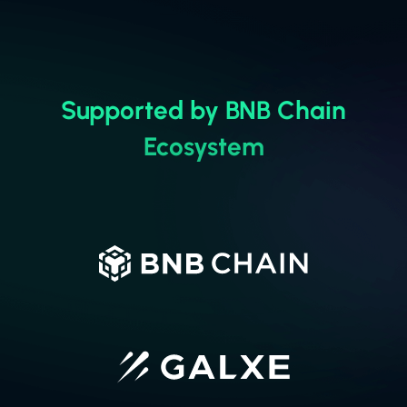
u
Supported by BNB Chain
Ecosystem