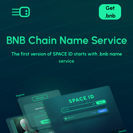
Get
.bnb
BNB Chain Name Service
The first version of SPACE ID starts with .bnb name
service