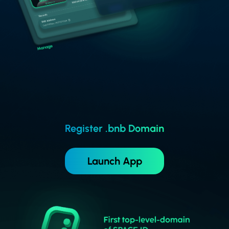
Register .bnb Domain
Launch App