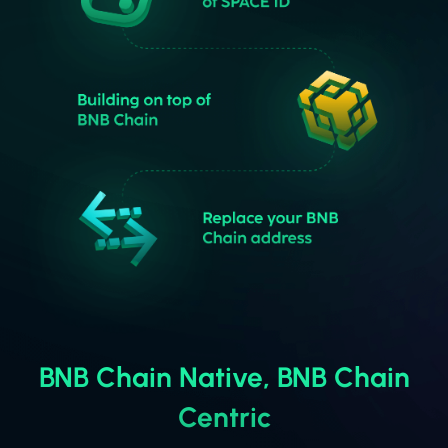
BNB Chain Native, BNB Chain
Centric