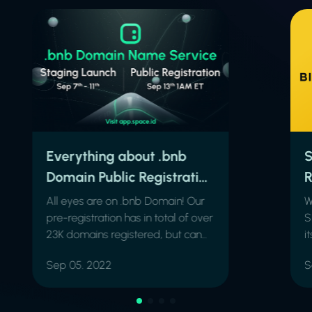
Everything about .bnb
S
Domain Public Registration
R
& the 5-day Staging
All eyes are on .bnb Domain! Our
W
Launch
pre-registration has in total of over
S
23K domains registered, but can
i
we get much higher?
B
Sep 05. 2022
S
b
.
n