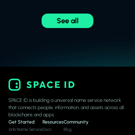
See all
SPACE ID is building a universal name service network
that connects people, information, and assets across all
blockchains and apps.
Get Started
Resources
Community
.bnb Name Service
Docs
Blog